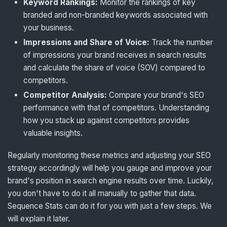
Keyword Rankings:
Monitor the rankings of key
branded and non-branded keywords associated with
your business.
Impressions and Share of Voice:
Track the number
of impressions your brand receives in search results
and calculate the share of voice (SOV) compared to
competitors.
Competitor Analysis:
Compare your brand's SEO
performance with that of competitors. Understanding
how you stack up against competitors provides
valuable insights.
Regularly monitoring these metrics and adjusting your SEO
strategy accordingly will help you gauge and improve your
brand's position in search engine results over time. Luckily,
you don't have to do it all manually to gather that data.
Sequence Stats can do it for you with just a few steps. We
will explain it later.