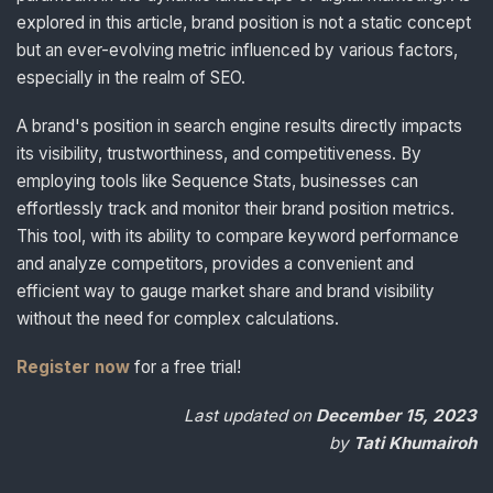
explored in this article, brand position is not a static concept
but an ever-evolving metric influenced by various factors,
especially in the realm of SEO.
A brand's position in search engine results directly impacts
its visibility, trustworthiness, and competitiveness. By
employing tools like Sequence Stats, businesses can
effortlessly track and monitor their brand position metrics.
This tool, with its ability to compare keyword performance
and analyze competitors, provides a convenient and
efficient way to gauge market share and brand visibility
without the need for complex calculations.
Register now
for a free trial!
Last updated on
December 15, 2023
by
Tati Khumairoh