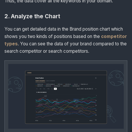
Thus, the data cover all the keywords in your domain.
2
.
Analyze the Chart
You can get detailed data in the Brand position chart which
shows you two kinds of positions based on the
competitor
types
. You can see the data of your brand compared to the
search competitor or search competitors.