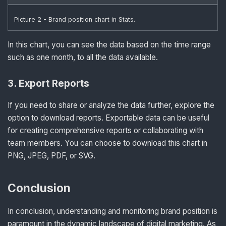
Picture 2 - Brand position chart in Stats.
In this chart, you can see the data based on the time range
such as one month, to all the data available.
3
.
Export Reports
If you need to share or analyze the data further, explore the
option to download reports. Exportable data can be useful
for creating comprehensive reports or collaborating with
team members. You can choose to download this chart in
PNG, JPEG, PDF, or SVG.
Conclusion
In conclusion, understanding and monitoring brand position is
paramount in the dynamic landscape of digital marketing. As