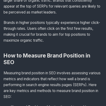
larger share of organic traffic. Brands that consistently
appear at the top of SERPs for relevant queries are likely to
be perceived as market leaders.
Brands in higher positions typically experience higher click-
through rates. Users often click on the first few results,
making it crucial for brands to aim for top positions to
maximize organic traffic.
How to Measure Brand Position in
SEO
Measuring brand position in SEO involves assessing various
metrics and indicators that reflect how well a brand is
performing in search engine results pages (SERPs). Here
are key metrics and methods to measure brand position in
SEO: