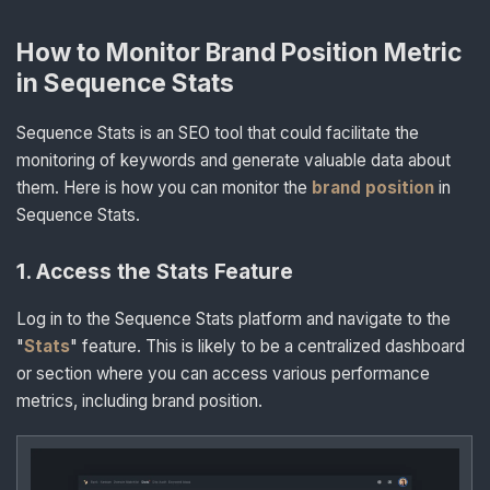
How to Monitor Brand Position Metric
in Sequence Stats
Sequence Stats is an SEO tool that could facilitate the
monitoring of keywords and generate valuable data about
them. Here is how you can monitor the
brand position
in
Sequence Stats.
1
.
Access the Stats Feature
Log in to the Sequence Stats platform and navigate to the
"
Stats
" feature. This is likely to be a centralized dashboard
or section where you can access various performance
metrics, including brand position.