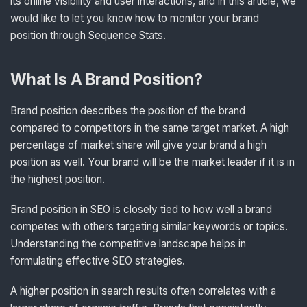
its online visibility and user interactions, and in this article, we
would like to let you know how to monitor your brand
position through Sequence Stats.
What Is A Brand Position?
Brand position describes the position of the brand
compared to competitors in the same target market. A high
percentage of market share will give your brand a high
position as well. Your brand will be the market leader if it is in
the highest position.
Brand position in SEO is closely tied to how well a brand
competes with others targeting similar keywords or topics.
Understanding the competitive landscape helps in
formulating effective SEO strategies.
A higher position in search results often correlates with a