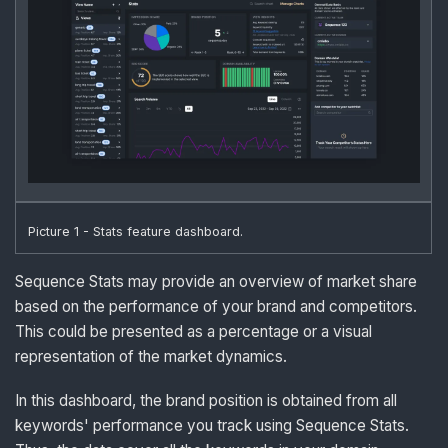
Picture 1 - Stats feature dashboard.
Sequence Stats may provide an overview of market share
based on the performance of your brand and competitors.
This could be presented as a percentage or a visual
representation of the market dynamics.
In this dashboard, the brand position is obtained from all
keywords' performance you track using Sequence Stats.