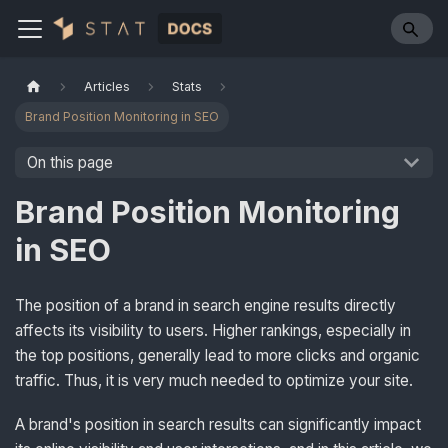
Articles
Stats
Brand Position Monitoring in SEO
On this page
Brand Position Monitoring
in SEO
The position of a brand in search engine results directly
affects its visibility to users. Higher rankings, especially in
the top positions, generally lead to more clicks and organic
traffic. Thus, it is very much needed to optimize your site.
A brand's position in search results can significantly impact